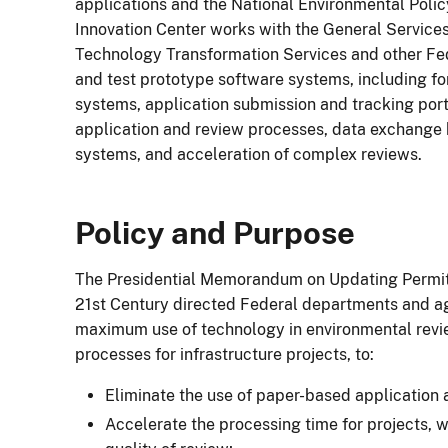
applications and the National Environmental Polic
Innovation Center works with the General Services
Technology Transformation Services and other Fe
and test prototype software systems, including 
systems, application submission and tracking port
application and review processes, data exchang
systems, and acceleration of complex reviews.
Policy and Purpose
The Presidential Memorandum on Updating Permitt
21st Century directed Federal departments and a
maximum use of technology in environmental revi
processes for infrastructure projects, to:
Eliminate the use of paper-based application 
Accelerate the processing time for projects, wi