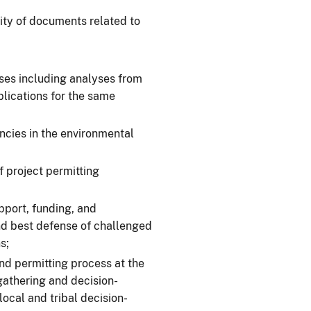
ity of documents related to
yses including analyses from
plications for the same
ncies in the environmental
f project permitting
port, funding, and
nd best defense of challenged
s;
nd permitting process at the
gathering and decision-
local and tribal decision-