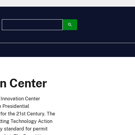
on Center
 Innovation Center
 Presidential
r the 21st Century. The
tting Technology Action
y standard for permit