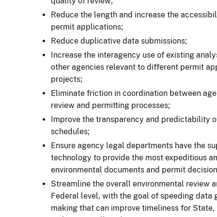
quality of review;
Reduce the length and increase the accessibil
permit applications;
Reduce duplicative data submissions;
Increase the interagency use of existing anal
other agencies relevant to different permit ap
projects;
Eliminate friction in coordination between age
review and permitting processes;
Improve the transparency and predictability o
schedules;
Ensure agency legal departments have the sup
technology to provide the most expeditious a
environmental documents and permit decision
Streamline the overall environmental review a
Federal level, with the goal of speeding data 
making that can improve timeliness for State, 