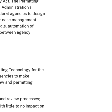
y Act. The Permitting
 Administration’s
deral agencies to design
for case management
als, automation of
e between agency
ing Technology for the
gencies to make
ew and permitting
and review processes;
th little to no impact on