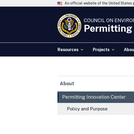
An official website of the United State
COUNCIL ON ENVIRO
Permitting
Resources
Projects
Abou
About
Permitting Innovation Center
Policy and Purpose