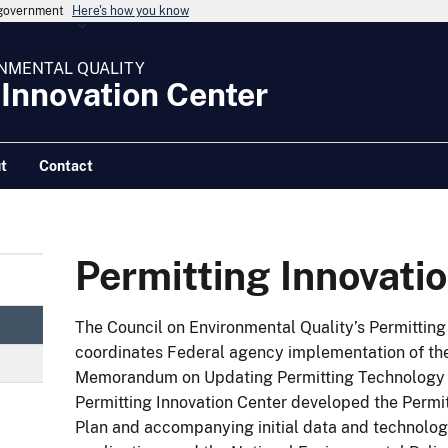
s government
Here's how you know
NMENTAL QUALITY
 Innovation Center
t
Contact
Permitting Innovati
The Council on Environmental Quality’s Permitting
coordinates Federal agency implementation of the
Memorandum on Updating Permitting Technology fo
Permitting Innovation Center developed the Permi
Plan and accompanying initial data and technolog