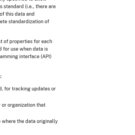
 standard (i.e., there are
of this data and
ete standardization of
t of properties for each
d for use when data is
amming interface (API)
:
d, for tracking updates or
or organization that
where the data originally