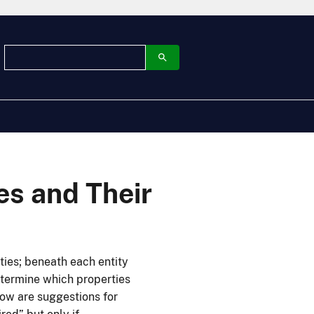
ies and Their
ties; beneath each entity
determine which properties
elow are suggestions for