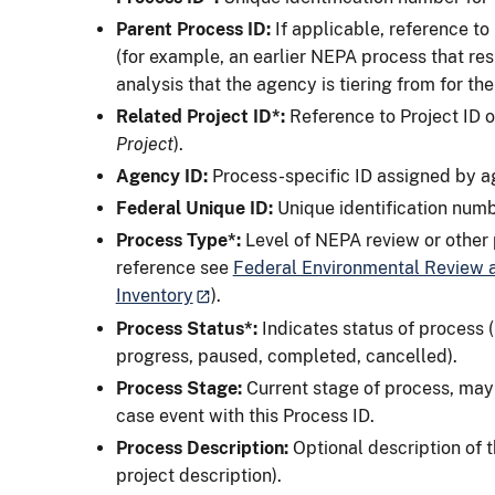
Parent Process ID:
If applicable, reference to
(for example, an earlier NEPA process that re
analysis that the agency is tiering from for t
Related Project ID*:
Reference to Project ID o
Project
).
Agency ID:
Process-specific ID assigned by ag
Federal Unique ID:
Unique identification num
Process
Type*:
Level of NEPA review or other p
reference see
Federal Environmental Review a
Inventory
).
Process Status*:
Indicates status of process (
progress, paused, completed, cancelled).
Process Stage:
Current stage of process, may 
case event with this Process ID.
Process Description:
Optional description of t
project description).