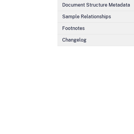
Document Structure Metadata
Sample Relationships
Footnotes
Changelog