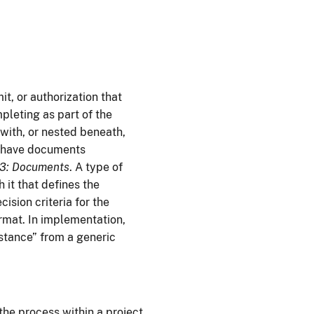
t, or authorization that
pleting as part of the
with, or nested beneath,
o have documents
 3: Documents
. A type of
it that defines the
ision criteria for the
rmat. In implementation,
nstance” from a generic
the process within a project.