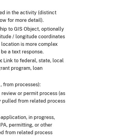
 in the activity (distinct
ow for more detail).
hip to GIS Object, optionally
titude / longitude coordinates
e location is more complex
d be a text response.
:
Link to federal, state, local
 grant program, loan
, from processes):
d review or permit process (as
 pulled from related process
application, in progress,
A, permitting, or other
ed from related process