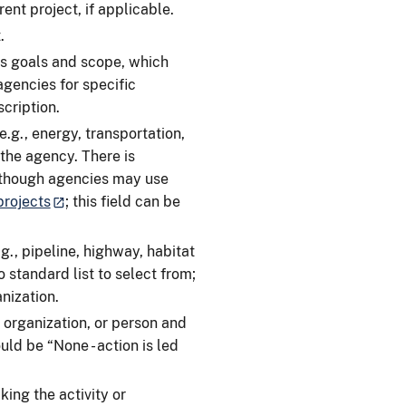
ent project, if applicable.
.
s goals and scope, which
agencies for specific
cription.
.g., energy, transportation,
the agency. There is
although agencies may use
rojects
; this field can be
g., pipeline, highway, habitat
o standard list to select from;
anization.
 organization, or person and
uld be “None - action is led
ing the activity or