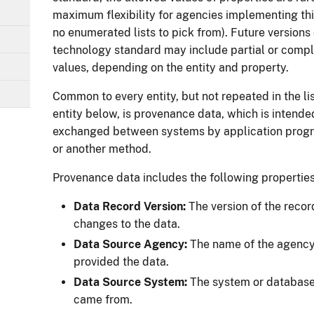
maximum flexibility for agencies implementing this
no enumerated lists to pick from). Future versions 
technology standard may include partial or compl
values, depending on the entity and property.
Common to every entity, but not repeated in the lis
entity below, is provenance data, which is intende
exchanged between systems by application progr
or another method.
Provenance data includes the following properties
Data Record Version:
The version of the recor
changes to the data.
Data Source Agency:
The name of the agency 
provided the data.
Data Source System:
The system or database 
came from.