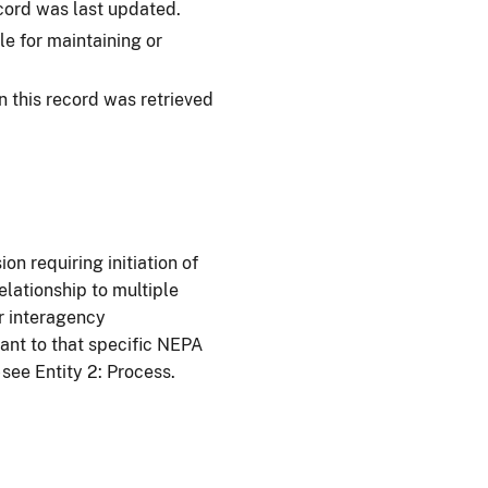
cord was last updated.
e for maintaining or
 this record was retrieved
on requiring initiation of
elationship to multiple
or interagency
ant to that specific NEPA
 see Entity 2: Process.