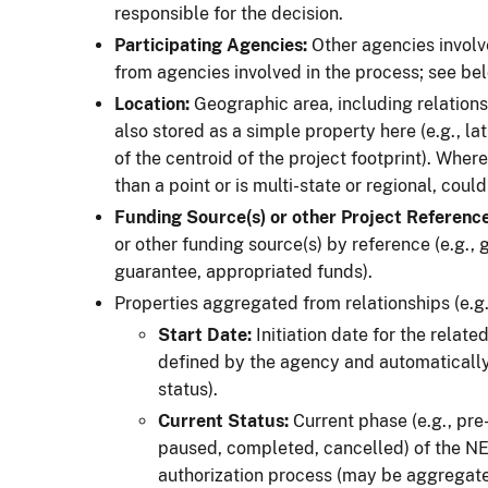
responsible for the decision.
Participating Agencies:
Other agencies involved
from agencies involved in the process; see bel
Location:
Geographic area, including relations
also stored as a simple property here (e.g., la
of the centroid of the project footprint). Wher
than a point or is multi-state or regional, coul
Funding Source(s) or other Project Reference
or other funding source(s) by reference (e.g.,
guarantee, appropriated funds).
Properties aggregated from relationships (e.g.
Start Date:
Initiation date for the relate
defined by the agency and automatically
status).
Current
Status:
Current phase (e.g., pre-
paused, completed, cancelled) of the NEP
authorization process (may be aggregat