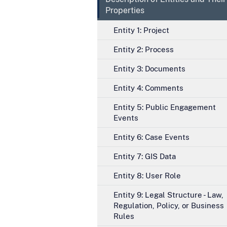
Properties
Entity 1: Project
Entity 2: Process
Entity 3: Documents
Entity 4: Comments
Entity 5: Public Engagement
Events
Entity 6: Case Events
Entity 7: GIS Data
Entity 8: User Role
Entity 9: Legal Structure - Law,
Regulation, Policy, or Business
Rules