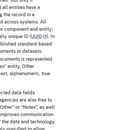
red” but only if
 all entities have a
 the record in a
ed across systems. All
or component and entity;
lly unique ID (
UUID
). In
tablished standard-based
uments or datasets.
ocuments is represented
ss” entity. Other
text, alphanumeric, true
cted data fields
agencies are also free to
Other” or “Notes”, as well
or improves communication
f the data and technology
ely specified to allow