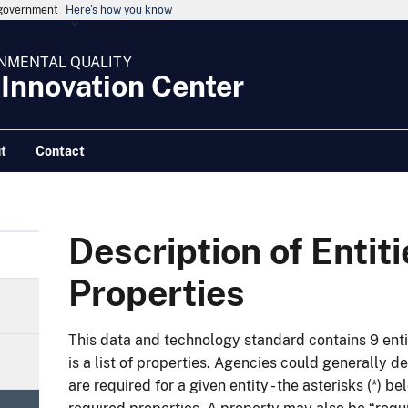
s government
Here's how you know
NMENTAL QUALITY
 Innovation Center
t
Contact
Description of Entit
Properties
This data and technology standard contains 9 enti
is a list of properties. Agencies could generally 
are required for a given entity - the asterisks (*) b