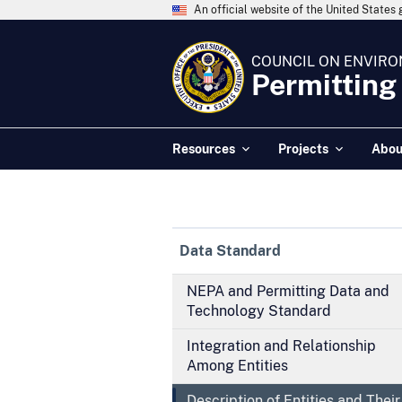
An official website of the United State
COUNCIL ON ENVIRO
Permitting
Resources
Projects
Abou
Data Standard
NEPA and Permitting Data and
Technology Standard
Integration and Relationship
Among Entities
Description of Entities and Their