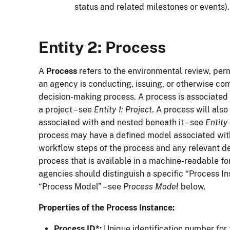
status and related milestones or events).
Entity 2: Process
A
Process
refers to the environmental review, permi
an agency is conducting, issuing, or otherwise com
decision-making process. A process is associated 
a project – see
Entity 1: Project
. A process will als
associated with and nested beneath it – see
Entity
process may have a defined model associated with 
workflow steps of the process and any relevant dec
process that is available in a machine-readable fo
agencies should distinguish a specific “Process I
“Process Model” – see
Process Model
below.
Properties of the Process Instance:
Process ID*:
Unique identification number for 