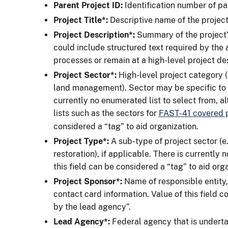
Parent Project ID:
Identification number of par
Project Title*:
Descriptive name of the project
Project Description*:
Summary of the project’
could include structured text required by the 
processes or remain at a high-level project des
Project Sector*:
High-level project category (e
land management). Sector may be specific to 
currently no enumerated list to select from, 
lists such as the sectors for
FAST-41 covered p
considered a “tag” to aid organization.
Project
Type*:
A sub-type of project sector (e.
restoration), if applicable. There is currently n
this field can be considered a “tag” to aid org
Project Sponsor*:
Name of responsible entity,
contact card information. Value of this field co
by the lead agency”.
Lead Agency*:
Federal agency that is undertak