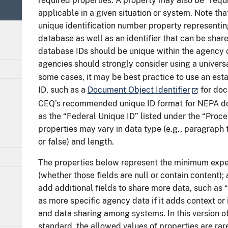
required properties. A property may also be “requi
applicable in a given situation or system. Note that
unique identification number property representing
database as well as an identifier that can be shar
database IDs should be unique within the agency 
agencies should strongly consider using a universa
some cases, it may be best practice to use an es
ID, such as a
Document Object Identifier
for doc
CEQ’s recommended unique ID format for NEPA d
as the “Federal Unique ID” listed under the “Proce
properties may vary in data type (e.g., paragraph 
or false) and length.
The properties below represent the minimum expe
(whether those fields are null or contain content); 
add additional fields to share more data, such as “
as more specific agency data if it adds context 
and data sharing among systems. In this version o
standard, the allowed values of properties are rar