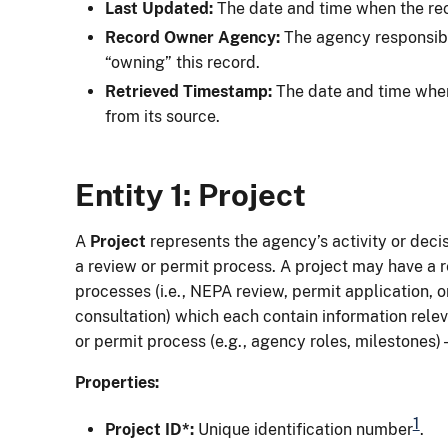
Last Updated:
The date and time when the re
Record Owner Agency:
The agency responsibl
“owning” this record.
Retrieved Timestamp:
The date and time when
from its source.
Entity 1: Project
A
Project
represents the agency’s activity or decisi
a review or permit process. A project may have a r
processes (i.e., NEPA review, permit application, 
consultation) which each contain information relev
or permit process (e.g., agency roles, milestones) -
Properties:
1
Project ID*:
Unique identification number
.