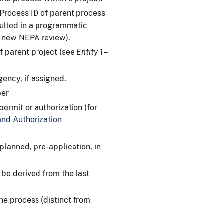
 Process ID of parent process
sulted in a programmatic
he new NEPA review).
f parent project (see
Entity 1 –
ency, if assigned.
ber
ermit or authorization (for
nd Authorization
planned, pre-application, in
be derived from the last
he process (distinct from